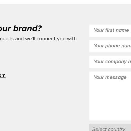
our brand?
needs and we'll connect you with
com