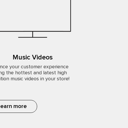
Music Videos
nce your customer experience
ng the hottest and latest high
ition music videos in your store!
Learn more