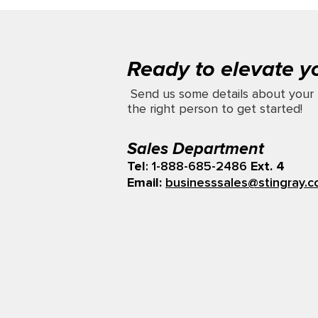
Ready to elevate y
Send us some details about your 
the right person to get started!
Sales Department
Tel
: 1-888-685-2486
Ext. 4
Email:
businesssales@stingray.