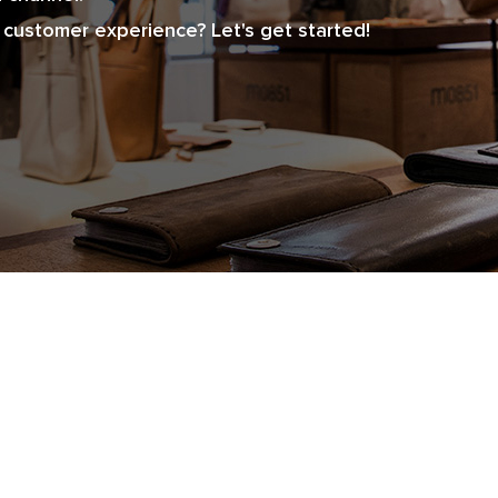
customer experience? Let's get started!