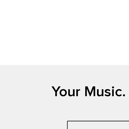
Your Music.