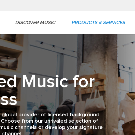
DISCOVER MUSIC
PRODUCTS & SERVICES
ed Music for
ss
a global provider of licensed background
 Choose from our unrivaled selection of
music channels or develop your signature
 channel.