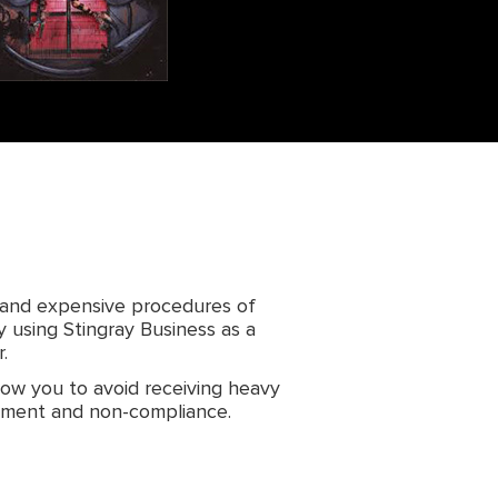
 and expensive procedures of
y using Stingray Business as a
.
llow you to avoid receiving heavy
gement and non-compliance.