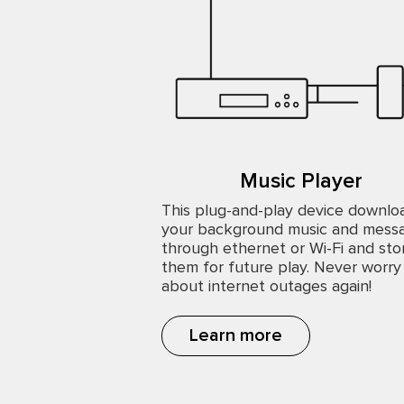
Music Player
This plug-and-play device downlo
your background music and mess
through ethernet or Wi-Fi and sto
them for future play. Never worry
about internet outages again!
Learn more