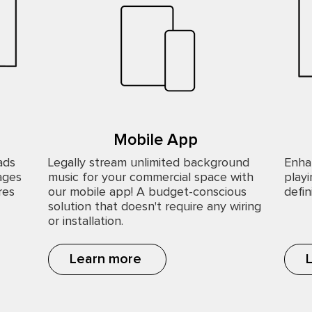
Mobile App
ads
Legally stream unlimited background
Enha
ages
music for your commercial space with
playi
res
our mobile app! A budget-conscious
defin
solution that doesn't require any wiring
or installation.
Learn more