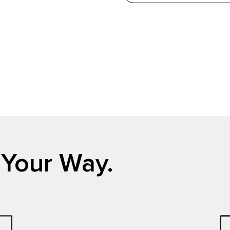
 Your Way.