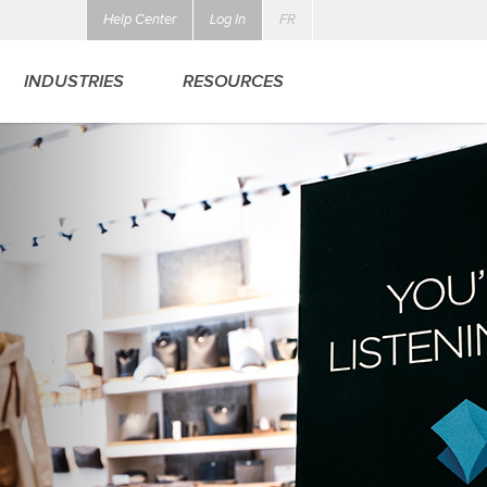
Help Center
Log In
FR
INDUSTRIES
RESOURCES