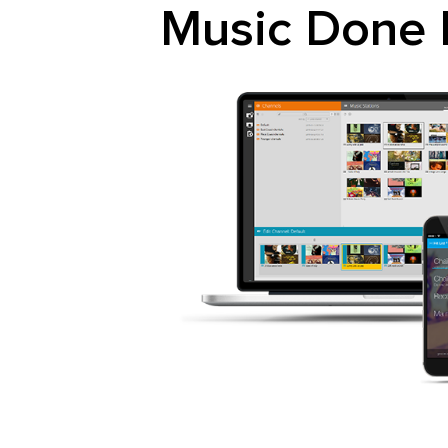
Music Done 