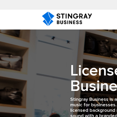
Licens
Busine
Stingray Business is 
music for businesses.
licensed background 
sound with a branded