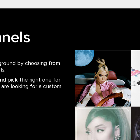
nels
ground by choosing from
ls.
nd pick the right one for
u are looking for a custom
.