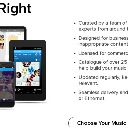
Right
Curated by a team of
experts from around 
Designed for busines
inappropriate content 
Licensed for commerci
Catalogue of over 25 m
help build your music
Updated regularly, ke
relevant.
Seamless delivery an
or
Ethernet.
Choose Your Music