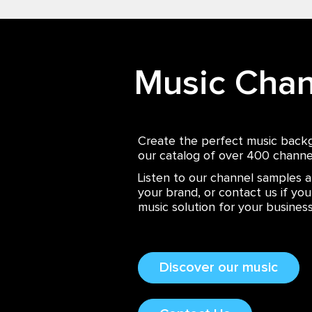
Music Chan
Create the perfect music back
our catalog of over 400 channe
Listen to our channel samples a
your brand, or contact us if yo
music solution for your business
Discover our music