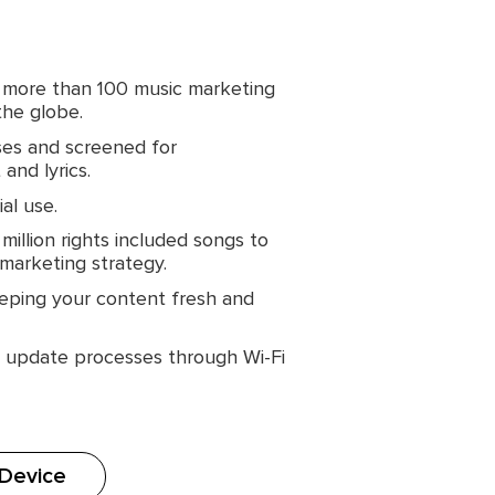
 more than 100 music marketing
the globe.
ses and screened for
and lyrics.
al use.
illion rights included songs to
 marketing strategy.
eping your content fresh and
d update processes through Wi-Fi
 Device