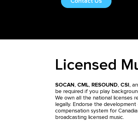
Contact Us
Licensed M
SOCAN
,
CML
,
RESOUND
,
CSI
,
a
be required if you play backgroun
We own all the national licenses r
legally. Endorse the development 
compensation system for Canadia
broadcasting licensed music.