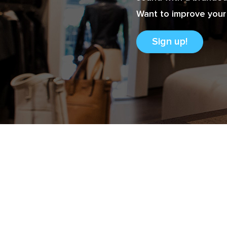
Want to improve your 
Sign up!