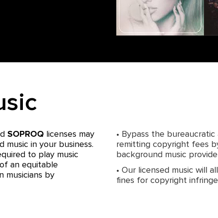
usic
nd
SOPROQ
licenses may
• Bypass the bureaucratic
d music in your business.
remitting copyright fees b
equired to play music
background music provider
of an equitable
• Our licensed music will a
n musicians by
fines for copyright infrin