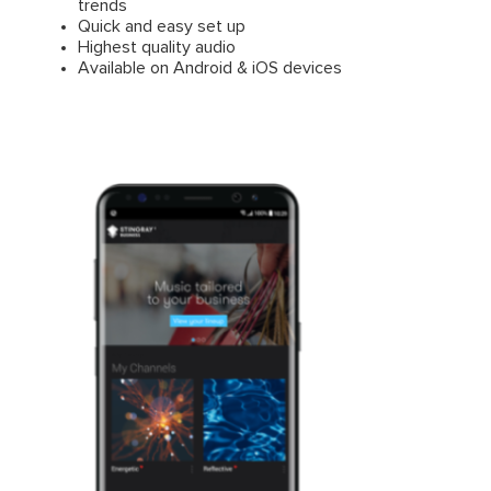
trends
Quick and easy set up
Highest quality audio
Available on Android & iOS devices