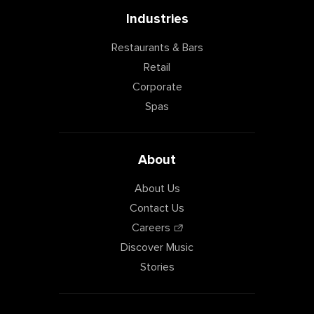
Industries
Restaurants & Bars
Retail
Corporate
Spas
About
About Us
Contact Us
Careers
Discover Music
Stories