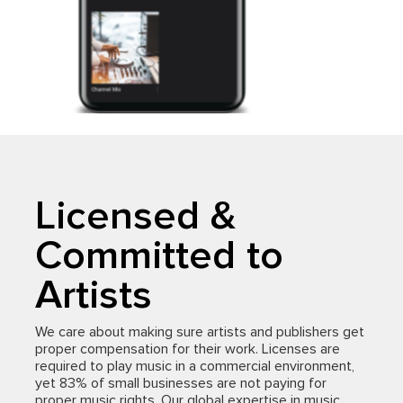
Licensed &
Committed to
Artists
We care about making sure artists and publishers get
proper compensation for their work. Licenses are
required to play music in a commercial environment,
yet 83% of small businesses are not paying for
proper music rights. Our global expertise in music