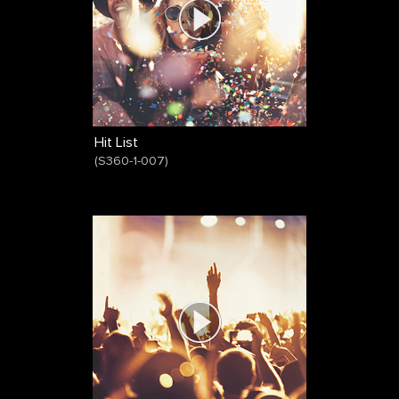
Hit List
(
S360-1-007
)