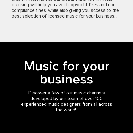
licensing will help you avoid copyright fees and non-
compliance fines, while also giving you access to the
best selection of licensed music for your business. .
Music for your
business
Discover a few of our music channels
developed by our team of over 100
experienced music designers from all across
the world!