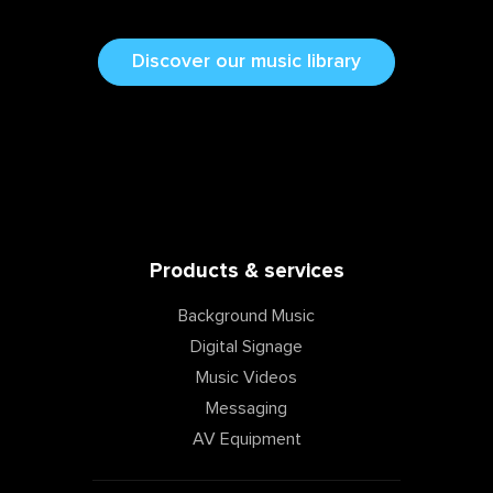
Discover our music library
Products & services
Background Music
Digital Signage
Music Videos
Messaging
AV Equipment