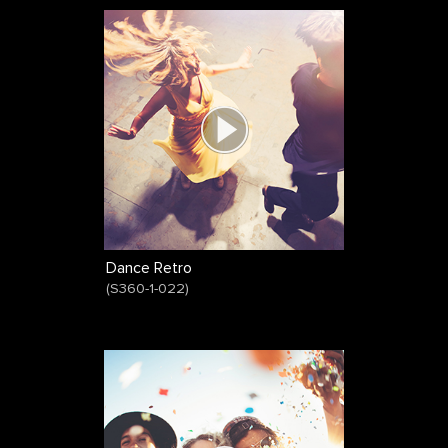
Dance Retro
(
S360-1-022
)