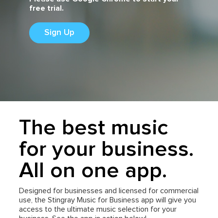
free trial.
Sign Up
The best music
for your business.
All on one app.
Designed for businesses and licensed for commercial
use, the Stingray Music for Business app will give you
access to the ultimate music selection for your