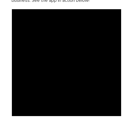
business. See the app in action below!