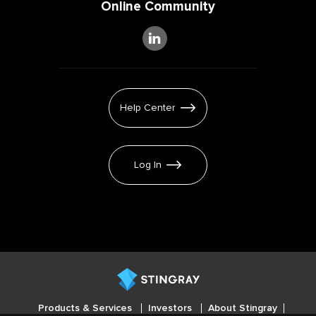
Online Community
Help Center
Log In
Products & Services
Investors
About Stingray