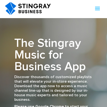
The Stingray
Music for
Business App
Discover thousands of customized playlists
that will elevate your in-store experience.
Download the app now to access a music
channel line-up that is designed by our in-
house music experts and tailored to your
business.
Please use Google Chrome to start your