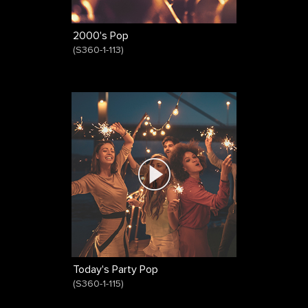
2000's Pop
(
S360-1-113
)
Today's Party Pop
(
S360-1-115
)