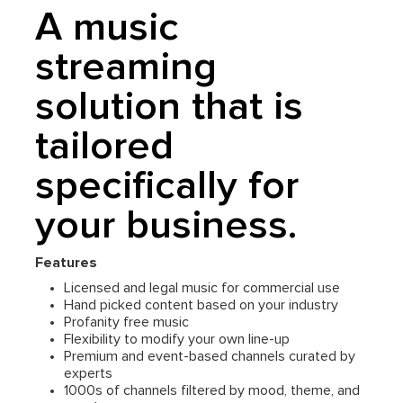
A music
streaming
solution that is
tailored
specifically for
your business.
Features
Licensed and legal music for commercial use
Hand picked content based on your industry
Profanity free music
Flexibility to modify your own line-up
Premium and event-based channels curated by
experts
1000s of channels filtered by mood, theme, and