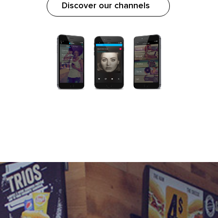
Discover our channels