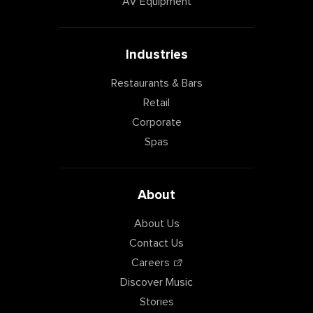
AV Equipment
Industries
Restaurants & Bars
Retail
Corporate
Spas
About
About Us
Contact Us
Careers
Discover Music
Stories