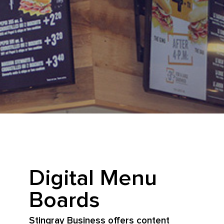
Digital Menu
Boards
Stingray Business offers content