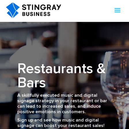
Restaurants &
Bars
A skillfully executed music and digital
signage strategy in your restaurant or bar
can lead to increased sales, and induce
positive emotions in customers.
Sign up and see how music and digital
signage can boost your restaurant sales!