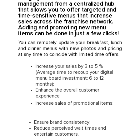
management from a centralized hub
that allows you to offer targeted and
time-sensitive menus that increase
sales across the franchise network.
Adding and promoting new menu
items can be done in just a few clicks!
You can remotely update your breakfast, lunch
and dinner menus with new photos and pricing
at any time to coincide with limited time offers.
Increase your sales by 3 to 5 %
(Average time to recoup your digital
menu board investment: 6 to 12
months);
Enhance the overall customer
experience;
Increase sales of promotional items;
Ensure brand consistency;
Reduce perceived wait times and
entertain customers.