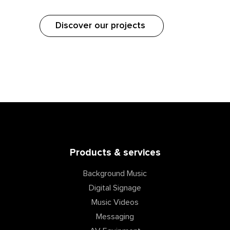
Discover our projects
Products & services
Background Music
Digital Signage
Music Videos
Messaging