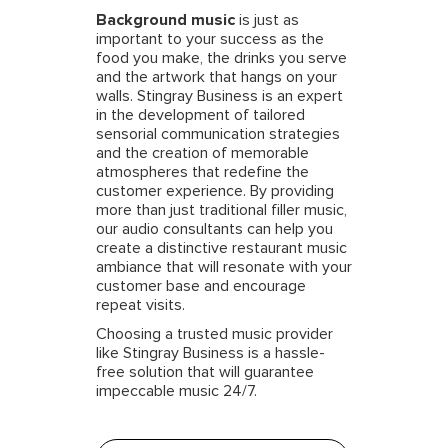
Background music
is just as
important to your success as the
food you make, the drinks you serve
and the artwork that hangs on your
walls. Stingray Business is an expert
in the development of tailored
sensorial communication strategies
and the creation of memorable
atmospheres that redefine the
customer experience. By providing
more than just traditional filler music,
our audio consultants can help you
create a distinctive restaurant music
ambiance that will resonate with your
customer base and encourage
repeat visits.
Choosing a trusted music provider
like Stingray Business is a hassle-
free solution that will guarantee
impeccable music 24/7.