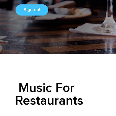
Sign up!
Music For
Restaurants