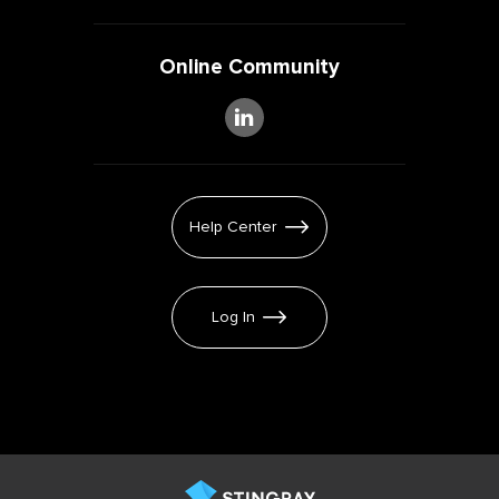
Online Community
Help Center
Log In