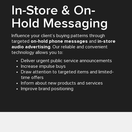
In-Store & On-
Hold Messaging
Influence your client’s buying patterns through
targeted
on-hold phone messages
and
in-store
audio advertising
. Our reliable and convenient
technology allows you to:
Deliver urgent public service announcements
Increase impulse buys
Draw attention to targeted items and limited-
time offers
Inform about new products and services
Improve brand positioning