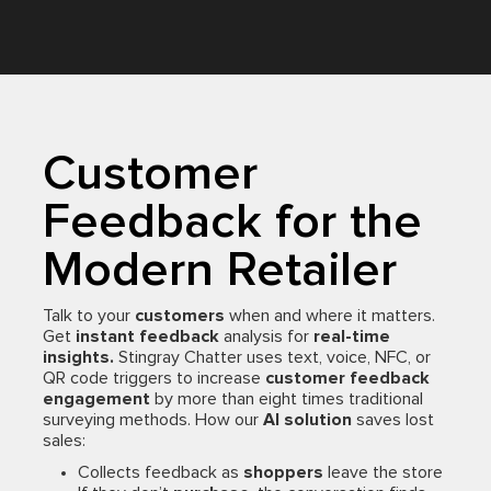
Customer
Feedback for the
Modern Retailer
Talk to your
customers
when and where it matters.
Get
instant feedback
analysis for
real-time
insights.
Stingray Chatter uses text, voice, NFC, or
QR code triggers to increase
customer feedback
engagement
by more than eight times traditional
surveying methods. How our
AI solution
saves lost
sales:
Collects feedback as
shoppers
leave the store