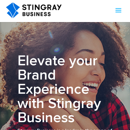
Elevate your
Brand
Experience
with Stingray
Business