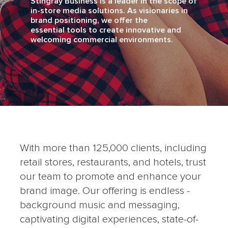
Stingray Business is a leader in the scope of
in-store media solutions. As visionaries in
brand positioning, we offer the
essential tools to create innovative and
welcoming commercial environments.
With more than 125,000 clients, including
retail stores, restaurants, and hotels, trust
our team to promote and enhance your
brand image. Our offering is endless -
background music and messaging,
captivating digital experiences, state-of-