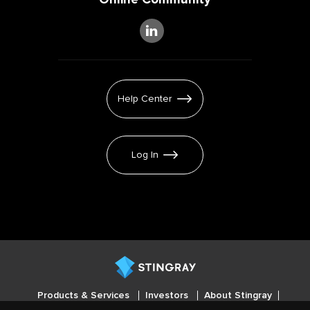
Help Center
Log In
Products & Services
Investors
About Stingray
Careers
Press
Cookies settings