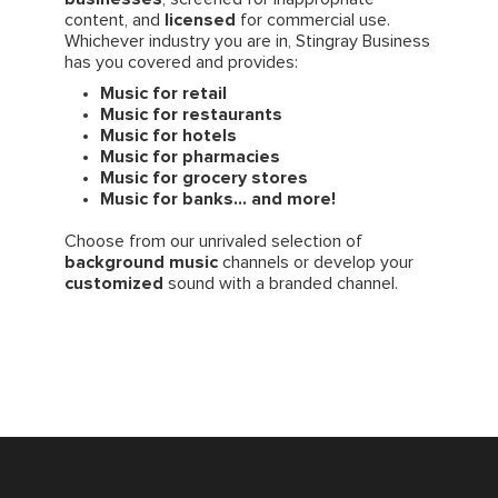
content, and
licensed
for commercial use.
Whichever industry you are in, Stingray Business
has you covered and provides:
Music for retail
Music for restaurants
Music for hotels
Music for pharmacies
Music for grocery stores
Music for banks... and more!
Choose from our unrivaled selection of
background music
channels or develop your
customized
sound with a branded channel.