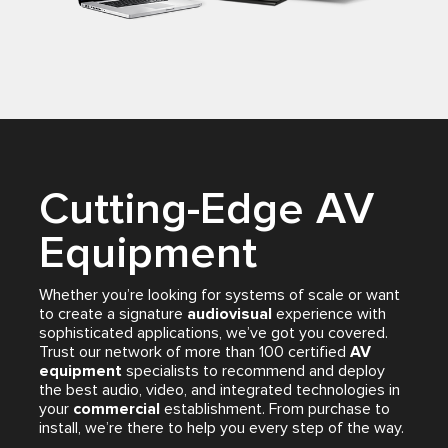
Cutting-Edge AV
Equipment
Whether you’re looking for systems of scale or want
to create a signature
audiovisual
experience with
sophisticated applications, we’ve got you covered.
Trust our network of more than 100 certified
AV
equipment
specialists to recommend and deploy
the best audio, video, and integrated technologies in
your
commercial
establishment. From purchase to
install, we’re there to help you every step of the way.