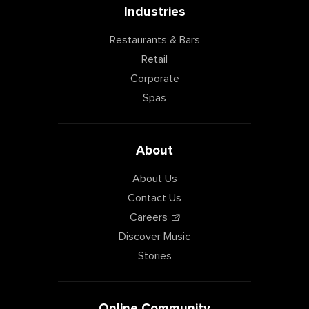
Industries
Restaurants & Bars
Retail
Corporate
Spas
About
About Us
Contact Us
Careers
Discover Music
Stories
Online Community