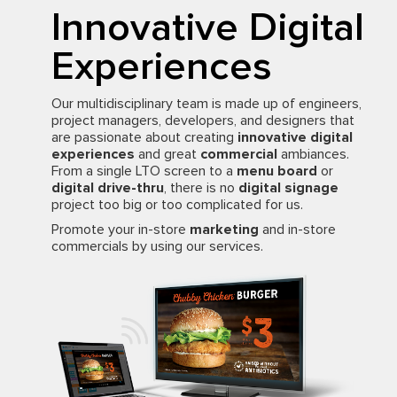
Innovative Digital
Experiences
Our multidisciplinary team is made up of engineers,
project managers, developers, and designers that
are passionate about creating
innovative digital
experiences
and great
commercial
ambiances.
From a single LTO screen to a
menu board
or
digital drive-thru
, there is no
digital signage
project too big or too complicated for us.
Promote your in-store
marketing
and in-store
commercials by using our services.