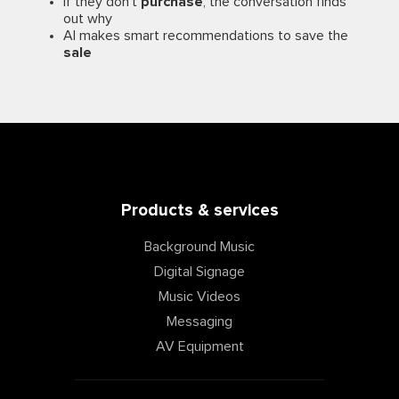
If they don’t
purchase
, the conversation finds
out why
AI makes smart recommendations to save the
sale
Products & services
Background Music
Digital Signage
Music Videos
Messaging
AV Equipment