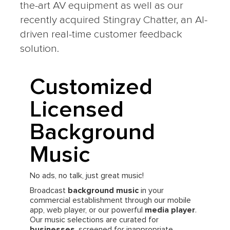
the-art AV equipment as well as our
recently acquired Stingray Chatter, an AI-
driven real-time customer feedback
solution.
Customized
Licensed
Background
Music
No ads, no talk, just great music!
Broadcast
background music
in your
commercial establishment through our mobile
app, web player, or our powerful
media player
.
Our music selections are curated for
businesses
, screened for inappropriate