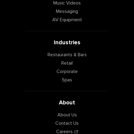
Music Videos
Messaging
AV Equipment
Industries
Restaurants & Bars
Retail
Corporate
Spas
About
About Us
Contact Us
Careers