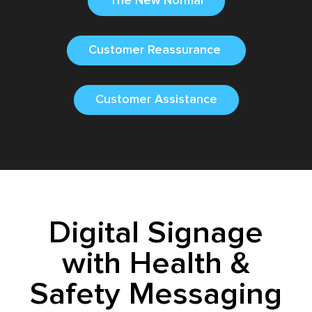
The New Normal
Customer Reassurance
Customer Assistance
Digital Signage
with Health &
Safety Messaging