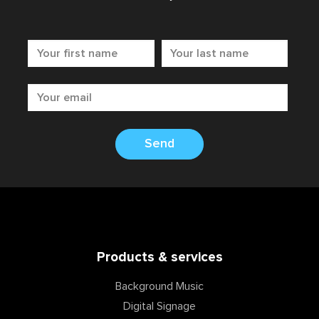
Send
Products & services
Background Music
Digital Signage