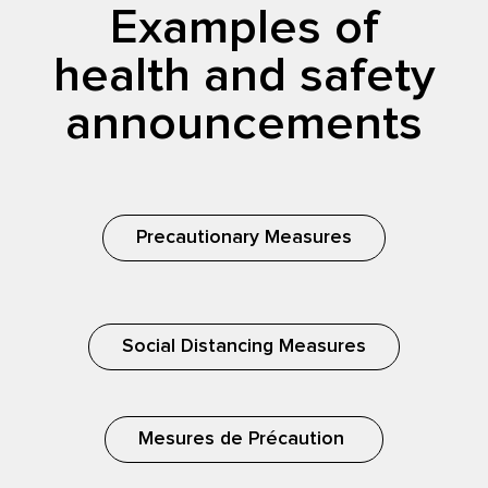
Examples of
health and safety
announcements
Precautionary Measures
Social Distancing Measures
Mesures de Précaution