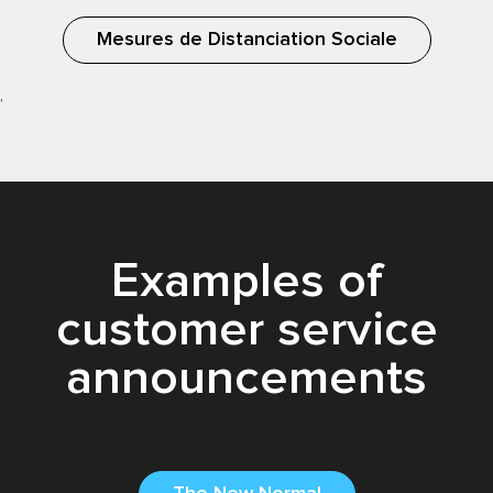
Mesures de Distanciation Sociale
,
Examples of
customer service
announcements