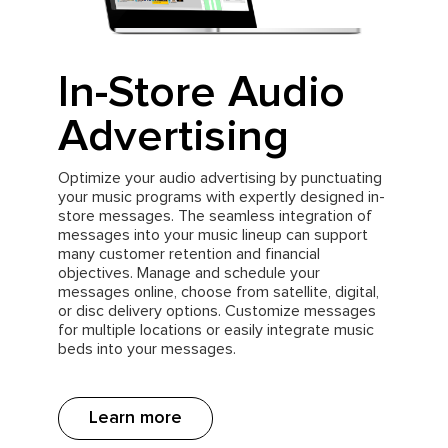
In-Store Audio
Advertising
Optimize your audio advertising by punctuating
your music programs with expertly designed in-
store messages. The seamless integration of
messages into your music lineup can support
many customer retention and financial
objectives. Manage and schedule your
messages online, choose from satellite, digital,
or disc delivery options. Customize messages
for multiple locations or easily integrate music
beds into your messages.
Learn more