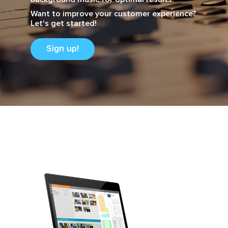
Want to improve your customer experience?
Let's get started!
Sign up!