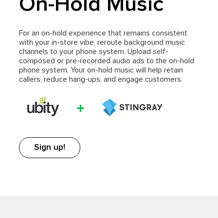
On-Hold Music
For an on-hold experience that remains consistent
with your in-store vibe, reroute background music
channels to your phone system. Upload self-
composed or pre-recorded audio ads to the on-hold
phone system. Your on-hold music will help retain
callers, reduce hang-ups, and engage customers.
Sign up!