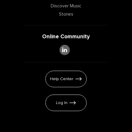
Discover Music
Stories
Online Community
Help Center
Log In