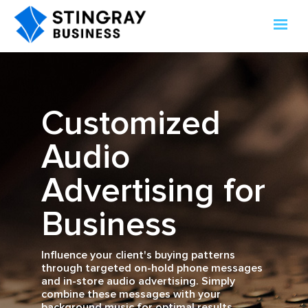
Customized
Audio
Advertising for
Business
Influence your client's buying patterns
through targeted on-hold phone messages
and in-store audio advertising. Simply
combine these messages with your
background music for optimal results.