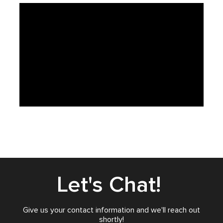
Let's Chat!
Give us your contact information and we'll reach out
shortly!