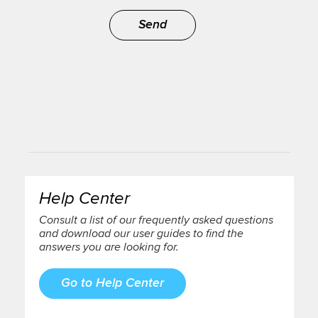
Send
Help Center
Consult a list of our frequently asked questions
and download our user guides to find the
answers you are looking for.
Go to Help Center