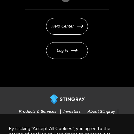
Help Center
Log In
Products & Services
Investors
About Stingray
Careers
Press
Cookies settings
By clicking “Accept All Cookies”, you agree to the
© 2021-2025 Stingray Group Inc. All rights reserved. STINGRAY®, ALL