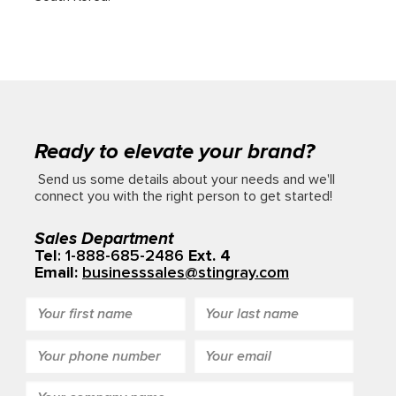
Ready to elevate your brand?
Send us some details about your needs and we'll
connect you with the right person to get started!
Sales Department
Tel
: 1-888-685-2486
Ext. 4
Email:
businesssales@stingray.com