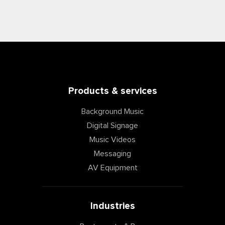
Products & services
Background Music
Digital Signage
Music Videos
Messaging
AV Equipment
Industries