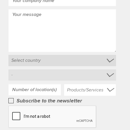
Products/Services
Subscribe to the newsletter