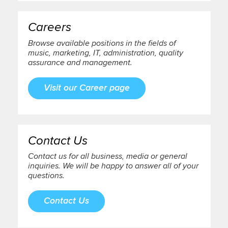
Careers
Browse available positions in the fields of
music, marketing, IT, administration, quality
assurance and management.
Visit our Career page
Contact Us
Contact us for all business, media or general
inquiries. We will be happy to answer all of your
questions.
Contact Us