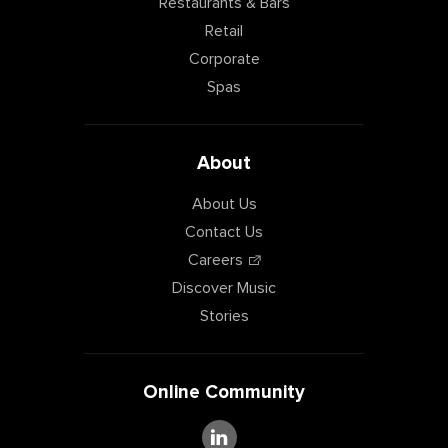
Restaurants & Bars
Retail
Corporate
Spas
About
About Us
Contact Us
Careers
Discover Music
Stories
Online Community