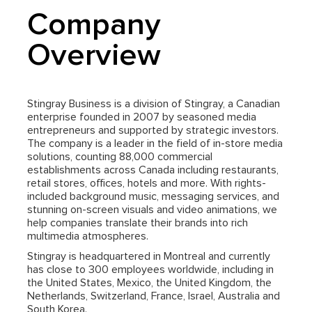
Company
Overview
Stingray Business is a division of Stingray, a Canadian
enterprise founded in 2007 by seasoned media
entrepreneurs and supported by strategic investors.
The company is a leader in the field of in-store media
solutions, counting 88,000 commercial
establishments across Canada including restaurants,
retail stores, offices, hotels and more. With rights-
included background music, messaging services, and
stunning on-screen visuals and video animations, we
help companies translate their brands into rich
multimedia atmospheres.
Stingray is headquartered in Montreal and currently
has close to 300 employees worldwide, including in
the United States, Mexico, the United Kingdom, the
Netherlands, Switzerland, France, Israel, Australia and
South Korea.