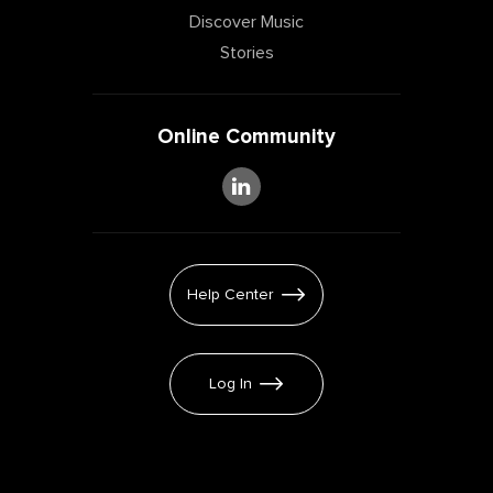
Discover Music
Stories
Online Community
Help Center
Log In