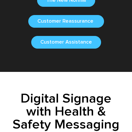
The New Normal
Customer Reassurance
Customer Assistance
Digital Signage
with Health &
Safety Messaging