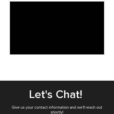
Let's Chat!
Give us your contact information and we'll reach out
shortly!