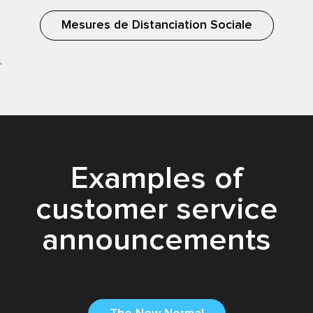
Mesures de Distanciation Sociale
,
Examples of
customer service
announcements