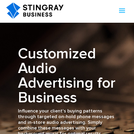
Customized
Audio
Advertising for
Business
Influence your client's buying patterns
through targeted on-hold phone messages
and in-store audio advertising. Simply
combine these messages with your
background music for optimal results.