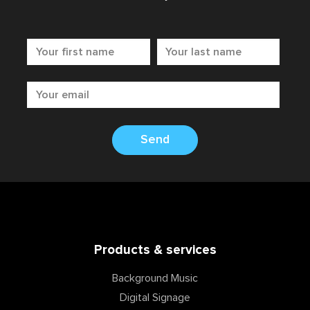
Send
Products & services
Background Music
Digital Signage