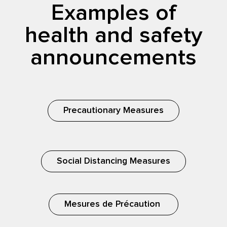
Examples of
health and safety
announcements
Precautionary Measures
Social Distancing Measures
Mesures de Précaution