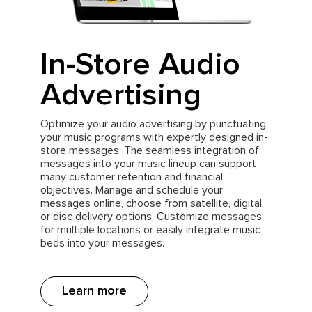
In-Store Audio
Advertising
Optimize your audio advertising by punctuating
your music programs with expertly designed in-
store messages. The seamless integration of
messages into your music lineup can support
many customer retention and financial
objectives. Manage and schedule your
messages online, choose from satellite, digital,
or disc delivery options. Customize messages
for multiple locations or easily integrate music
beds into your messages.
Learn more