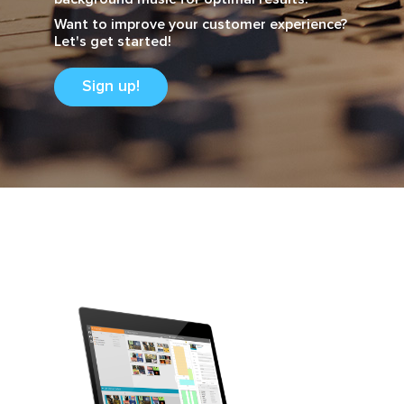
Want to improve your customer experience?
Let's get started!
Sign up!