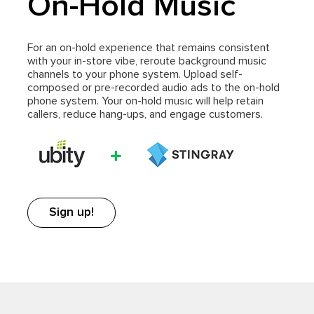
On-Hold Music
For an on-hold experience that remains consistent
with your in-store vibe, reroute background music
channels to your phone system. Upload self-
composed or pre-recorded audio ads to the on-hold
phone system. Your on-hold music will help retain
callers, reduce hang-ups, and engage customers.
Sign up!