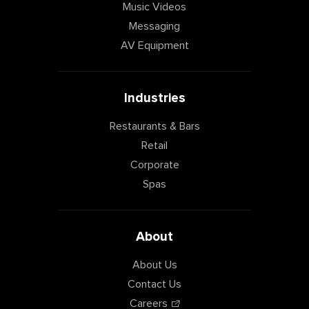
Music Videos
Messaging
AV Equipment
Industries
Restaurants & Bars
Retail
Corporate
Spas
About
About Us
Contact Us
Careers