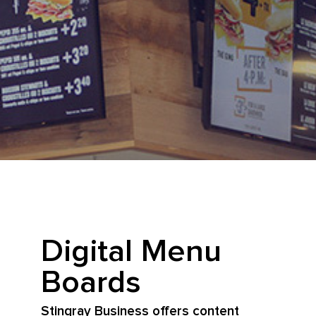
Digital Menu
Boards
Stingray Business offers content