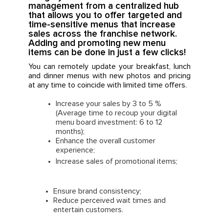
management from a centralized hub
that allows you to offer targeted and
time-sensitive menus that increase
sales across the franchise network.
Adding and promoting new menu
items can be done in just a few clicks!
You can remotely update your breakfast, lunch
and dinner menus with new photos and pricing
at any time to coincide with limited time offers.
Increase your sales by 3 to 5 %
(Average time to recoup your digital
menu board investment: 6 to 12
months);
Enhance the overall customer
experience;
Increase sales of promotional items;
Ensure brand consistency;
Reduce perceived wait times and
entertain customers.