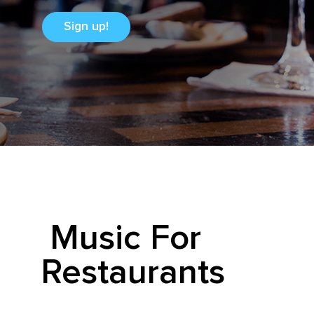
Sign up!
Music For
Restaurants