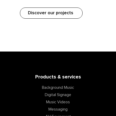
Discover our projects
Products & services
Background Music
Digital Signage
Music Videos
Messaging