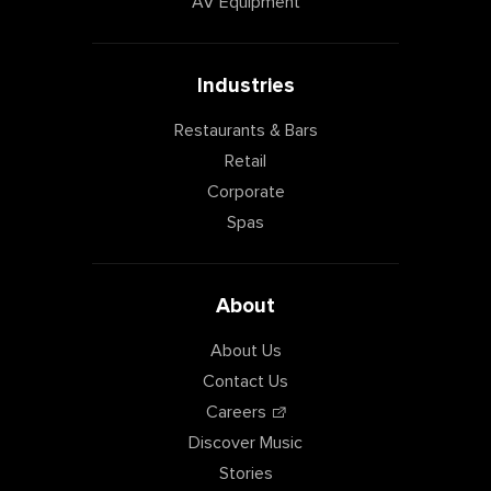
AV Equipment
Industries
Restaurants & Bars
Retail
Corporate
Spas
About
About Us
Contact Us
Careers
Discover Music
Stories