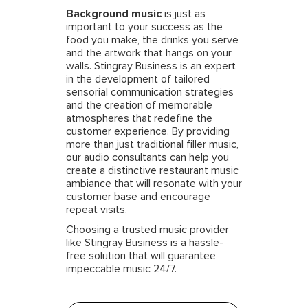
Background music
is just as
important to your success as the
food you make, the drinks you serve
and the artwork that hangs on your
walls. Stingray Business is an expert
in the development of tailored
sensorial communication strategies
and the creation of memorable
atmospheres that redefine the
customer experience. By providing
more than just traditional filler music,
our audio consultants can help you
create a distinctive restaurant music
ambiance that will resonate with your
customer base and encourage
repeat visits.
Choosing a trusted music provider
like Stingray Business is a hassle-
free solution that will guarantee
impeccable music 24/7.