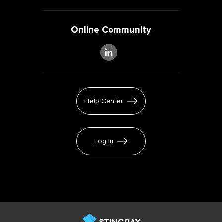
Online Community
Help Center
Log In