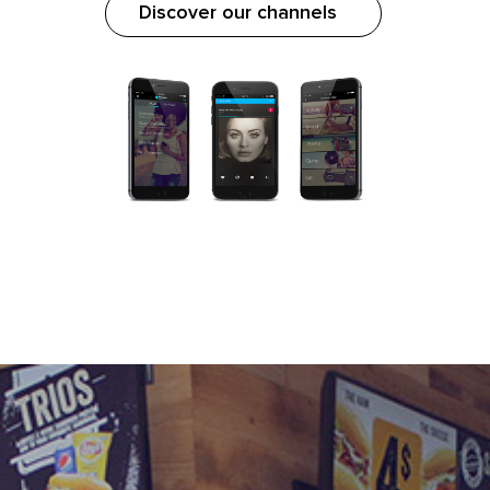
Discover our channels