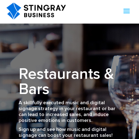
Restaurants &
Bars
A skillfully executed music and digital
signage strategy in your restaurant or bar
can lead to increased sales, and induce
positive emotions in customers.
Sign up and see how music and digital
signage can boost your restaurant sales!