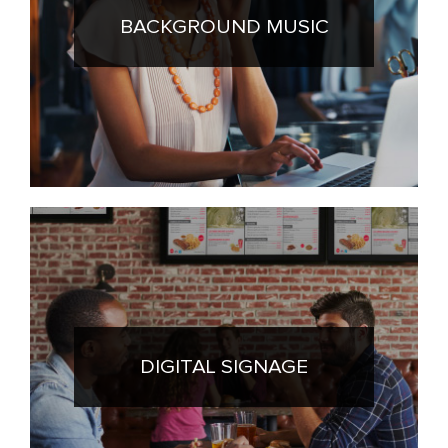
BACKGROUND MUSIC
DIGITAL SIGNAGE