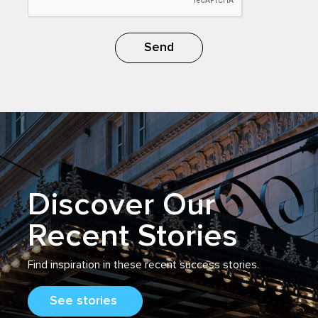
Send
Discover Our
Recent Stories
Find inspiration
in
these recent success stories.
See stories