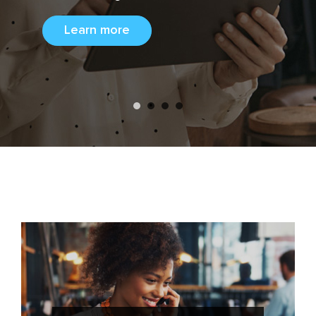
consumer
Learn more
Learn more
insights.