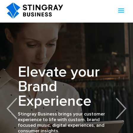
Connecting
The Stingray
Elevate your
brands to
Music for
Customer
Brand
consumers
Business App
Feedback
Experience
through
technology,
Instant Insights. Real-Time Results.
Stingray Business brings your customer
experience to life with custom, brand
What does your business sound like?
media, and
focused music, digital experiences, and
Learn More
Available on Android and iOS.
consumer insights.