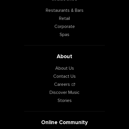
Restaurants & Bars
Retail
Corporate
Spas
About
About Us
Contact Us
Careers
Discover Music
Stories
Online Community