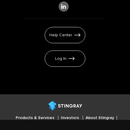
Help Center
Log In
Products & Services
Investors
About Stingray
Careers
Press
Cookies settings