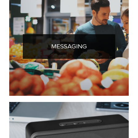
MESSAGING