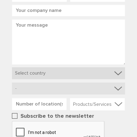
Products/Services
Subscribe to the newsletter