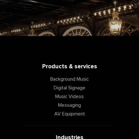
Products & services
Background Music
Digital Signage
Music Videos
Messaging
AV Equipment
Industries