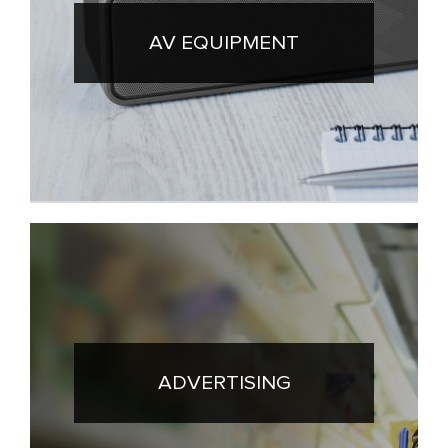
AV EQUIPMENT
ADVERTISING