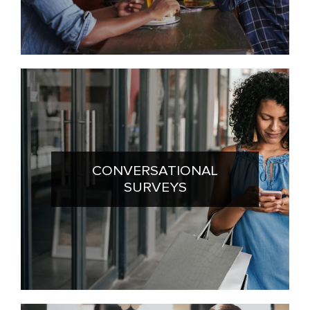
CONVERSATIONAL
SURVEYS