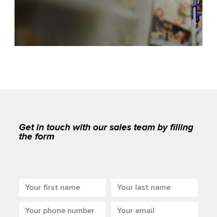
Get in touch with our sales team by filling
the form