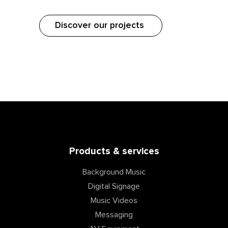
Discover our projects
Products & services
Background Music
Digital Signage
Music Videos
Messaging