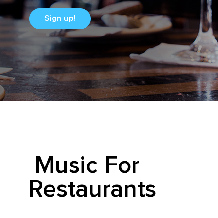
Sign up!
Music For
Restaurants