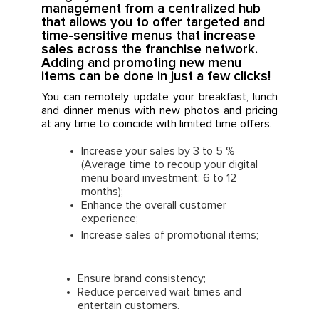
management from a centralized hub
that allows you to offer targeted and
time-sensitive menus that increase
sales across the franchise network.
Adding and promoting new menu
items can be done in just a few clicks!
You can remotely update your breakfast, lunch
and dinner menus with new photos and pricing
at any time to coincide with limited time offers.
Increase your sales by 3 to 5 %
(Average time to recoup your digital
menu board investment: 6 to 12
months);
Enhance the overall customer
experience;
Increase sales of promotional items;
Ensure brand consistency;
Reduce perceived wait times and
entertain customers.