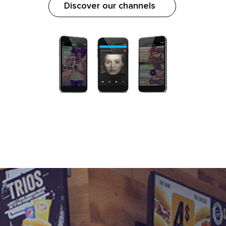
Discover our channels