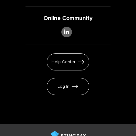
Online Community
Help Center
Log In