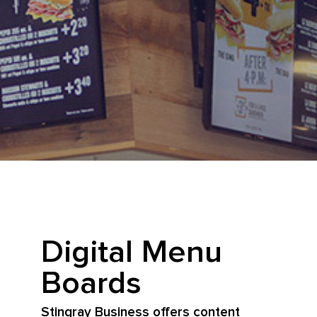
Digital Menu
Boards
Stingray Business offers content