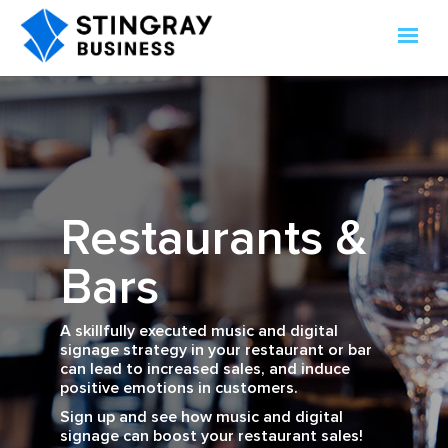
Restaurants &
Bars
A skillfully executed music and digital
signage strategy in your restaurant or bar
can lead to increased sales, and induce
positive emotions in customers.
Sign up and see how music and digital
signage can boost your restaurant sales!