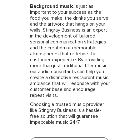
Background music
is just as
important to your success as the
food you make, the drinks you serve
and the artwork that hangs on your
walls. Stingray Business is an expert
in the development of tailored
sensorial communication strategies
and the creation of memorable
atmospheres that redefine the
customer experience. By providing
more than just traditional filler music,
our audio consultants can help you
create a distinctive restaurant music
ambiance that will resonate with your
customer base and encourage
repeat visits.
Choosing a trusted music provider
like Stingray Business is a hassle-
free solution that will guarantee
impeccable music 24/7.