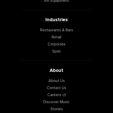
AV Equipment
Industries
Restaurants & Bars
Retail
Corporate
Spas
About
About Us
Contact Us
Careers
Discover Music
Stories