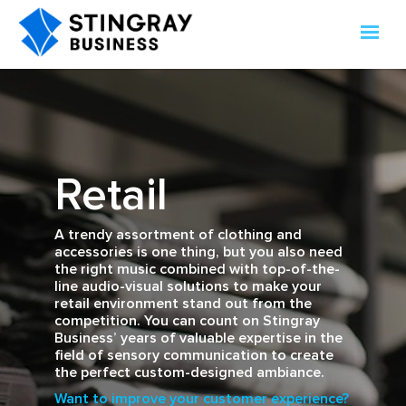
Retail
A trendy assortment of clothing and
accessories is one thing, but you also need
the right music combined with top-of-the-
line audio-visual solutions to make your
retail environment stand out from the
competition. You can count on Stingray
Business’ years of valuable expertise in the
field of sensory communication to create
the perfect custom-designed ambiance.
Want to improve your customer experience?