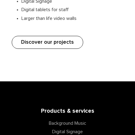
Digital Signage
Digital tablets for staff
Larger than life video walls
Discover our projects
Products & services
Background Music
Digital Signage