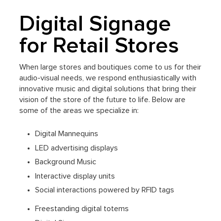
Digital Signage
for Retail Stores
When large stores and boutiques come to us for their
audio-visual needs, we respond enthusiastically with
innovative music and digital solutions that bring their
vision of the store of the future to life. Below are
some of the areas we specialize in:
Digital Mannequins
LED advertising displays
Background Music
Interactive display units
Social interactions powered by RFID tags
Freestanding digital totems