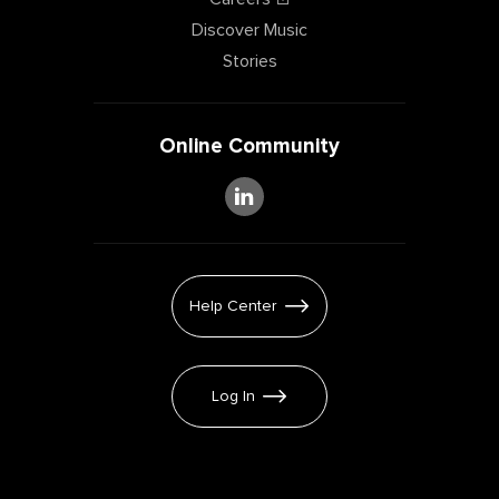
Discover Music
Stories
Online Community
Help Center
Log In