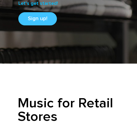
Let's get started!
Sign up!
Music for Retail
Stores