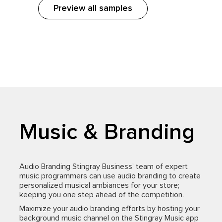
Preview all samples
Music & Branding
Audio Branding Stingray Business’ team of expert
music programmers can use audio branding to create
personalized musical ambiances for your store;
keeping you one step ahead of the competition.
Maximize your audio branding efforts by hosting your
background music channel on the Stingray Music app