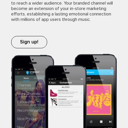
to reach a wider audience. Your branded channel will
become an extension of your in-store marketing
efforts, establishing a lasting emotional connection
with millions of app users through music.
Sign up!