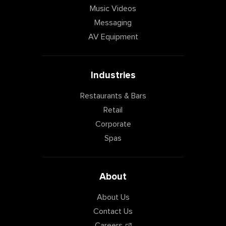
Music Videos
Messaging
AV Equipment
Industries
Restaurants & Bars
Retail
Corporate
Spas
About
About Us
Contact Us
Careers