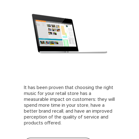
It has been proven that choosing the right
music for your retail store has a
measurable impact on customers: they will
spend more time in your store, have a
better brand recall, and have an improved
perception of the quality of service and
products offered.