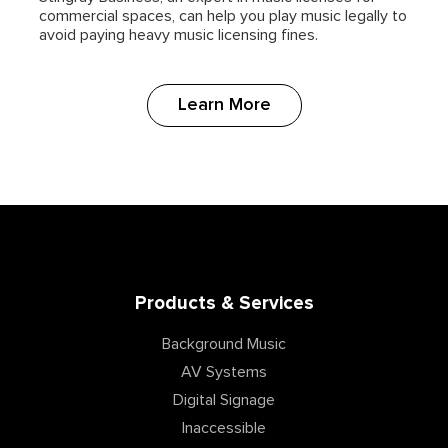
commercial spaces, can help you play music legally to
avoid paying heavy music licensing fines.
Learn More
Products & Services
Background Music
AV Systems
Digital Signage
Inaccessible