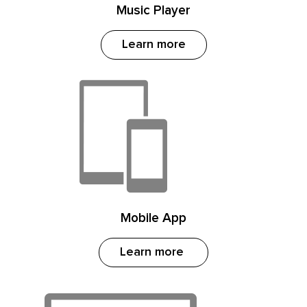
Music Player
Learn more
Mobile App
Learn more