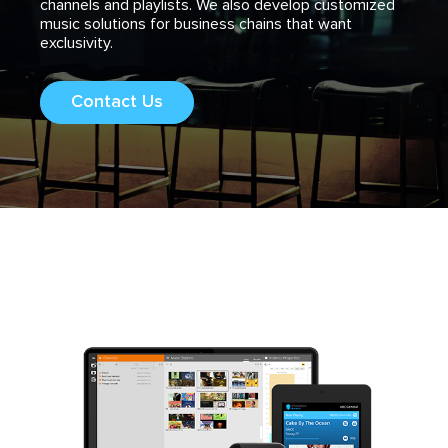
channels and playlists. We also develop customized
music solutions for business chains that want
exclusivity.
Contact Us