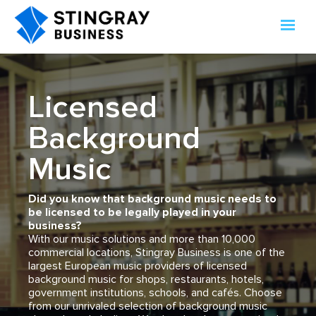
Licensed
Background
Music
Did you know that background music needs to
be licensed to be legally played in your
business?
With our music solutions and more than 10,000
commercial locations, Stingray Business is one of the
largest European music providers of licensed
background music for shops, restaurants, hotels,
government institutions, schools, and cafés. Choose
from our unrivaled selection of background music