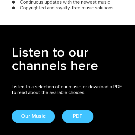
● Continuous updates with the newest music
● Copyrighted and royalty-free music solutions
Listen to our
channels here
Listen to a selection of our music, or download a PDF
to read about the available choices.
Our Music
PDF