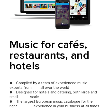
Music for cafés,
restaurants, and
hotels
● Compiled
by
a team of experienced music
experts from all over the world
● Designed for hotels and catering, both large and
small- scale
● The largest European music catalogue for the
right experience in your business at all times