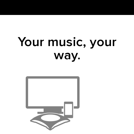
Your music, your
way.