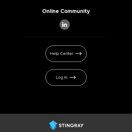
Online Community
Help Center
Log In