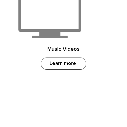
Music Videos
Learn more