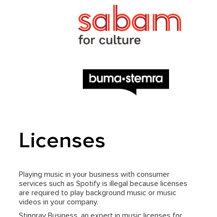
Licenses
Playing music in your business with consumer
services such as Spotify is illegal because licenses
are required to play background music or music
videos in your company.
Stingray Business, an expert in music licenses for