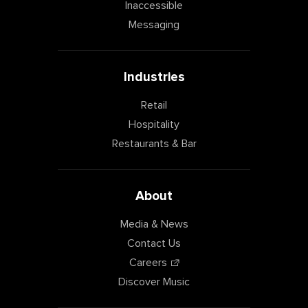
Inaccessible
Messaging
Industries
Retail
Hospitality
Restaurants & Bar
About
Media & News
Contact Us
Careers
Discover Music