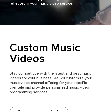
reflected in your music video service.
Custom Music
Videos
Stay competitive with the latest and best music
videos for your business. We will customize your
music video channel offering for your specific
clientele and provide personalized music video
programming services.