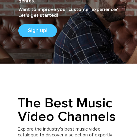
genres.
Want to improve your customer experience?
Let's get started!
Sign up!
The Best Music
Video Channels
Explore the industry's best music video
catalogue to discover a selection of expertly