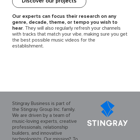
Discover our projects
Our experts can focus their research on any
genre, decade, theme, or tempo you wish to
hear
. They will also regularly refresh your channels
with tracks that match your vibe, making sure you get
the best possible music videos for the
establishment.
Stingray Business is part of
the Stingray Group Inc. family.
We are driven by a team of
music-loving experts, creative
professionals, relationship
builders, and innovative
technologists. Our mission? To