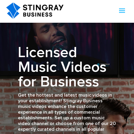
Licensed
Music Videos
for Business
Get the hottest and latest music videos in
your establishment! Stingray Business’
music videos enhance the customer
experience in all types of commercial
establishments. Set up a custom music
video channel or choose from one of our 20
expertly curated channels in all popular