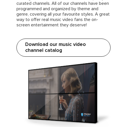
curated channels. All of our channels have been
programmed and organized by theme and
genre, covering all your favourite styles. A great
way to offer real music video fans the on-
screen entertainment they deserve!
Download our music video
channel catalog