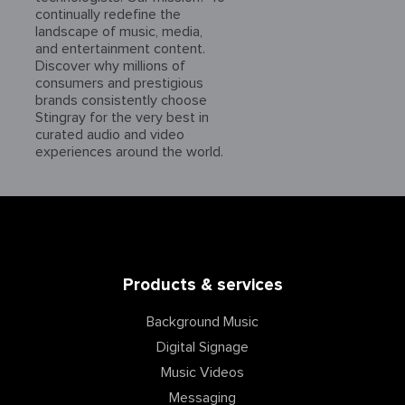
continually redefine the
landscape of music, media,
and entertainment content.
Discover why millions of
consumers and prestigious
brands consistently choose
Stingray for the very best in
curated audio and video
experiences around the world.
Products & services
Background Music
Digital Signage
Music Videos
Messaging