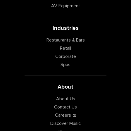
AV Equipment
Industries
Restaurants & Bars
Retail
Corporate
Spas
About
About Us
Contact Us
Careers
Discover Music