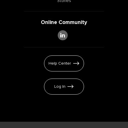
Stories
Online Community
Help Center
Log In