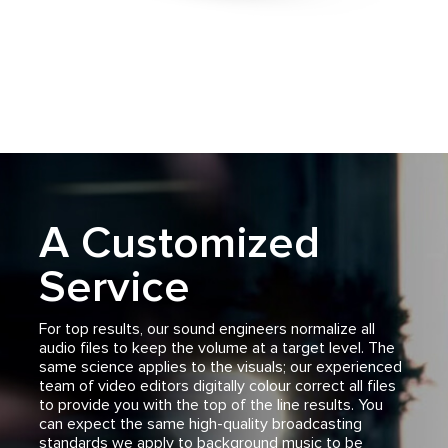
A Customized
Service
For top results, our sound engineers normalize all
audio files to keep the volume at a target level. The
same science applies to the visuals; our experienced
team of video editors digitally colour correct all files
to provide you with the top of the line results. You
can expect the same high-quality broadcasting
standards we apply to background music to be