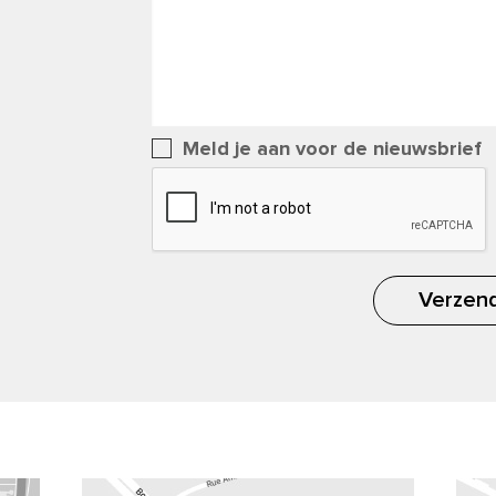
Meld je aan voor de nieuwsbrief
Verzen