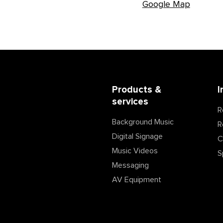
Google Map
Products &
I
services
R
Background Music
R
Digital Signage
C
Music Videos
S
Messaging
AV Equipment