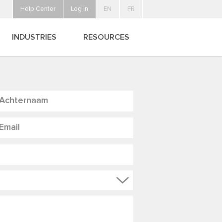
Help Center
Log In
EN
FR
INDUSTRIES
RESOURCES