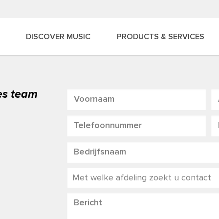
DISCOVER MUSIC
PRODUCTS & SERVICES
les team
Met welke afdeling zoekt u contact