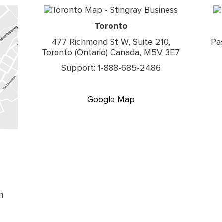
Toronto
477 Richmond St W, Suite 210,
Pa
Toronto (Ontario) Canada, M5V 3E7
Support: 1-888-685-2486
Google Map
m