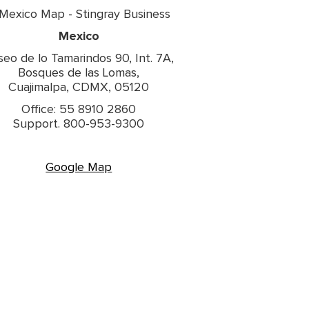
Mexico
seo de lo Tamarindos 90, Int. 7A,
Bosques de las Lomas,
Cuajimalpa, CDMX, 05120
Office: 55 8910 2860
Support. 800-953-9300
Google Map