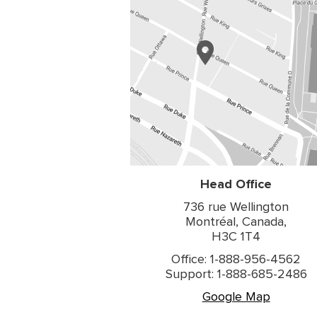
Head Office
736 rue Wellington
Montréal, Canada,
H3C 1T4
Office: 1-888-956-4562
Support: 1-888-685-2486
Google Map