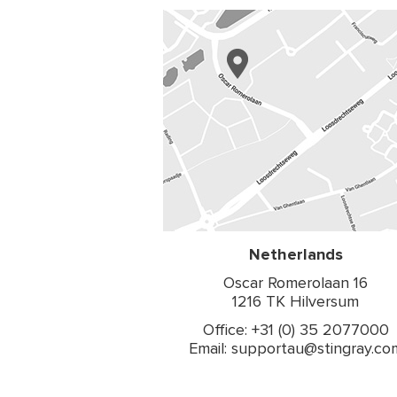
Netherlands
Oscar Romerolaan 16
1216 TK Hilversum
Office: +31 (0) 35 2077000
Email: supportau@stingray.co