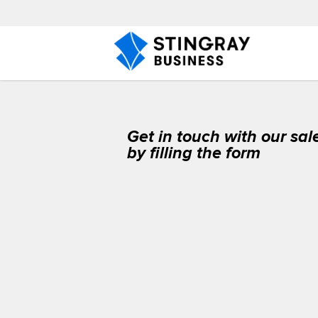
Get in touch with our sa
by filling the form