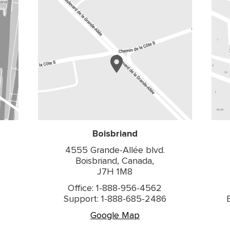
Boisbriand
4555 Grande-Allée blvd.
Boisbriand, Canada,
J7H 1M8
Office: 1-888-956-4562
Support: 1-888-685-2486
Google Map