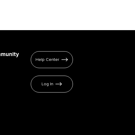
mmunity
Help Center
Log In