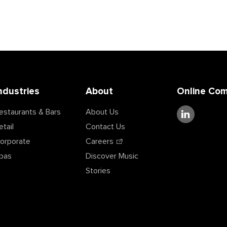
ndustries
About
Online Co
estaurants & Bars
About Us
etail
Contact Us
orporate
Careers
pas
Discover Music
Stories