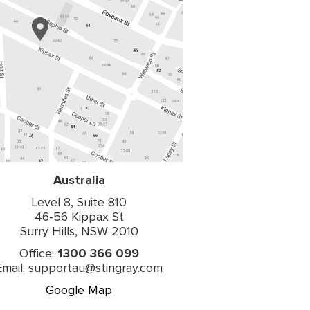
Australia
Level 8, Suite 810
46-56 Kippax St
Surry Hills, NSW 2010
Office:
1300 366 099
Email: supportau@stingray.com
Google Map