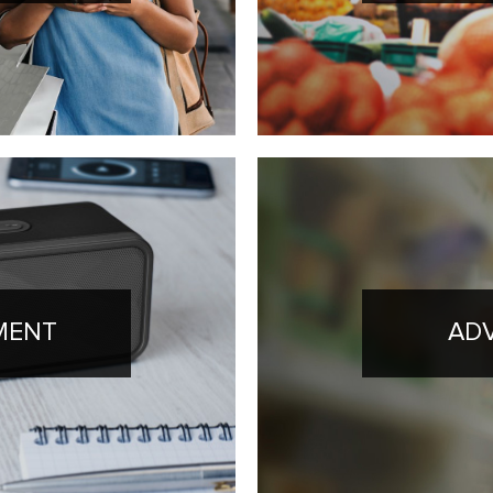
MENT
ADV