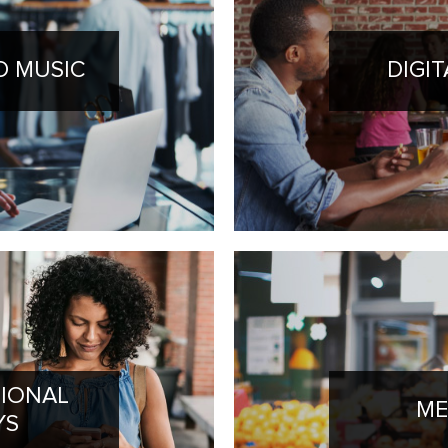
 MUSIC
DIGI
IONAL
ME
YS