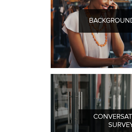
BACKGROUND
CONVERSAT
SURVE