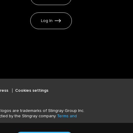
Log In
ress
Cookies settings
logos are trademarks of Stingray Group Inc.
tected by the Stingray company
Terms and