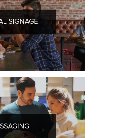
TAL SIGNAGE
SSAGING