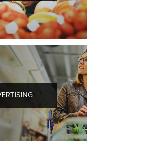
ERTISING