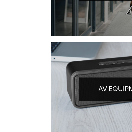
AV EQUIP