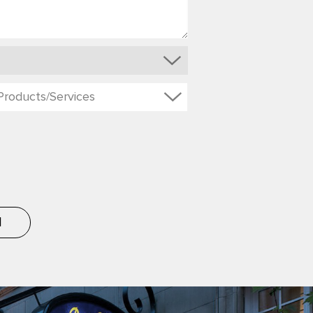
Products/Services
d