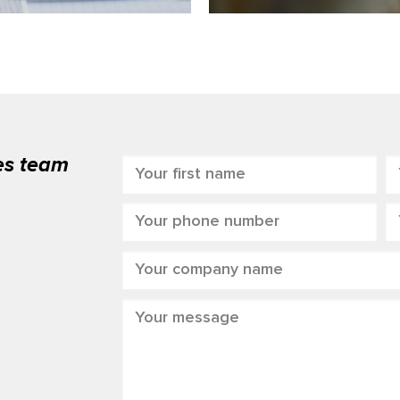
les team