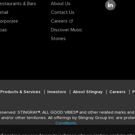
estaurants & Bars
About Us
etail
Contact Us
orporate
Careers
pas
Discover Music
Stories
Products & Services
Investors
About Stingray
Careers
P
 reserved. STINGRAY®, ALL GOOD VIBES® and other related marks and 
and/or other territories. All offerings by Stingray Group Inc. are pro
Conditions
.
Privacy Policy
|
Terms and Conditions