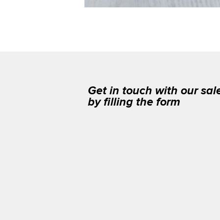
Get in touch with our sa
by filling the form