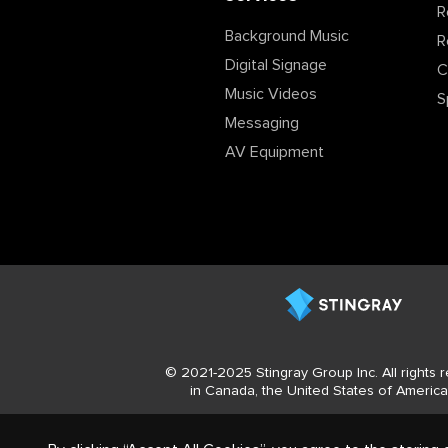
R
Background Music
R
Digital Signage
C
Music Videos
S
Messaging
AV Equipment
© 2021-2025 Stingray Group Inc. All rights
in Canada, the United States of America 