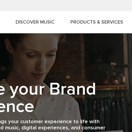
DISCOVER MUSIC
PRODUCTS & SERVICES
ingray Music
e your Brand
mer
siness App
ence
ting brands to con
ack
logy, media, and con
ngs your customer experience to life with
ess sound like?
-Time Results.
d music, digital experiences, and consumer