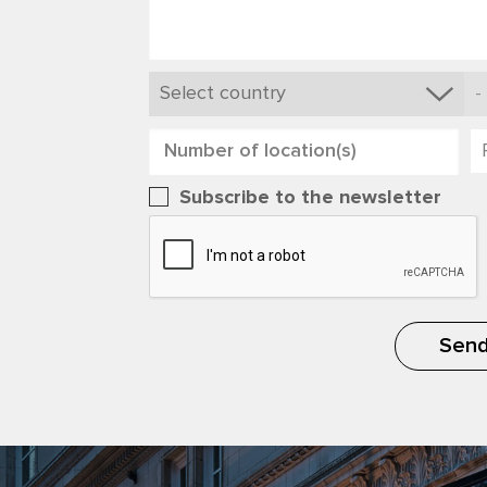
Subscribe to the newsletter
Sen