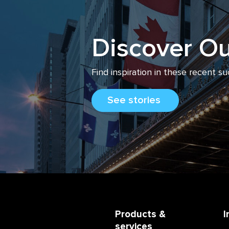
Discover Ou
Find inspiration
in
these recent su
See stories
Products &
I
services