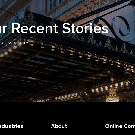
r Recent Stories
ccess stories.
ndustries
About
Online Co