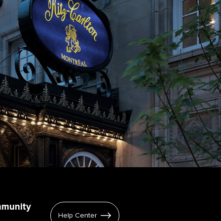
mmunity
Help Center