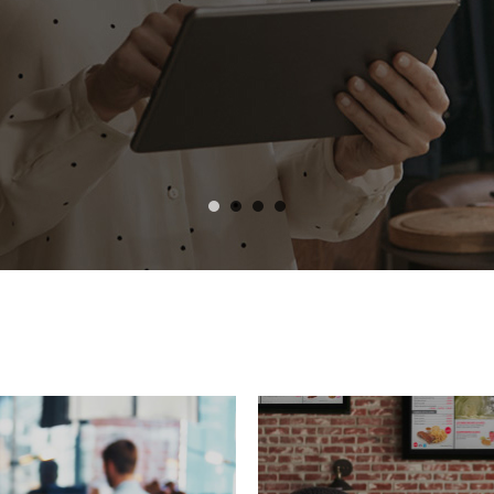
 and iOS.