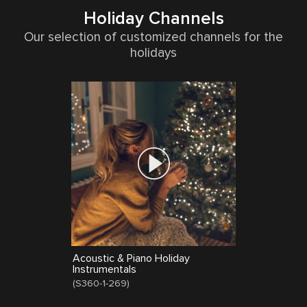
Holiday Channels
Our selection of customized channels for the
holidays
Acoustic & Piano Holiday
Instrumentals
(
S360-1-269
)