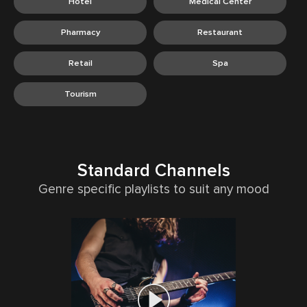
Hotel
Medical Center
Pharmacy
Restaurant
Retail
Spa
Tourism
Standard Channels
Genre specific playlists to suit any mood