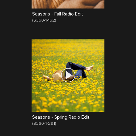
Seasons - Fall Radio Edit
(
S360-1-162
)
Seasons - Spring Radio Edit
(
S360-1-291
)