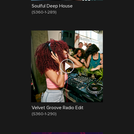
Soulful Deep House
(
S360-1-289
)
Velvet Groove Radio Edit
(
S360-1-290
)