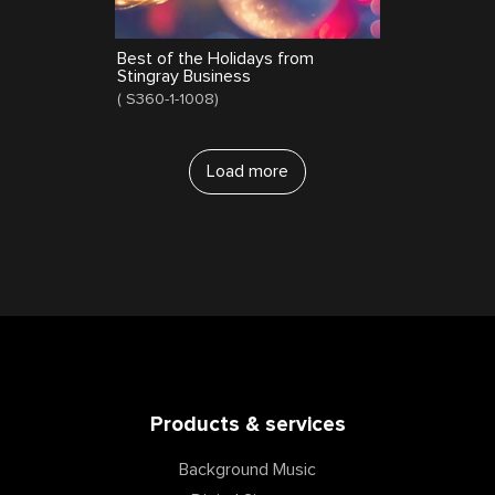
Best of the Holidays from
Stingray Business
(
S360-1-1008
)
Load more
Products & services
Background Music