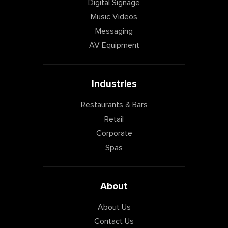
Digital Signage
Music Videos
Messaging
AV Equipment
Industries
Restaurants & Bars
Retail
Corporate
Spas
About
About Us
Contact Us