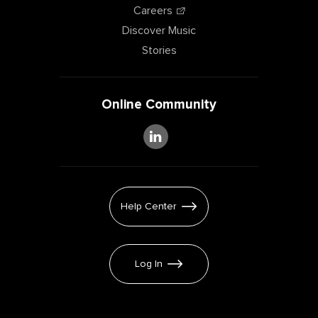
Careers
Discover Music
Stories
Online Community
Help Center
Log In