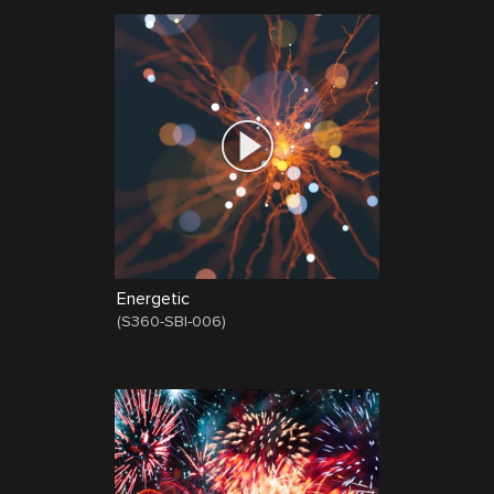
Energetic
(
S360-SBI-006
)