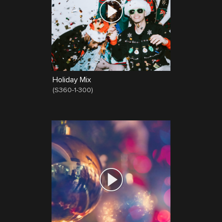
Holiday Mix
(
S360-1-300
)