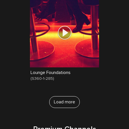
Lounge Foundations
(
S360-1-285
)
Load more