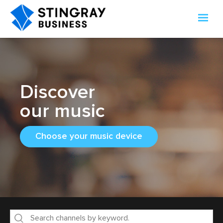
Discover
our music
Choose your music device