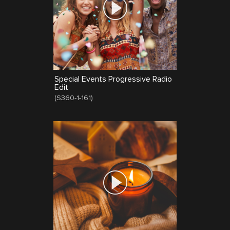
Special Events Progressive Radio
Edit
(
S360-1-161
)