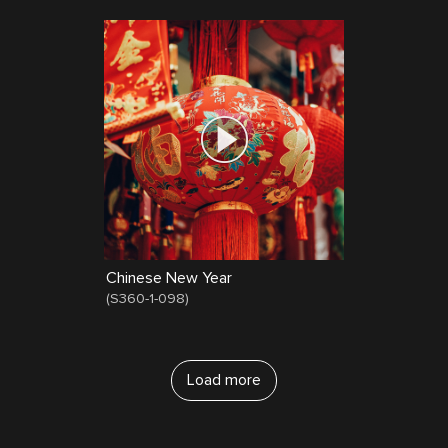
Chinese New Year
(
S360-1-098
)
Load more