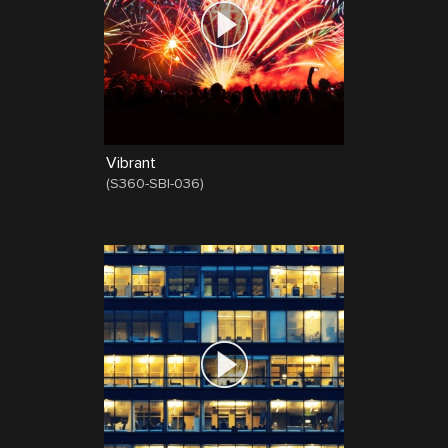
Vibrant
(
S360-SBI-036
)