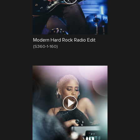
Modern Hard Rock Radio Edit
(
S360-1-160
)