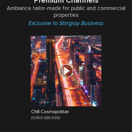
Premium Channels
Ambiance tailor-made for public and commercial
properties
Exclusive to Stingray Business
Chill Cosmopolitan
(
S360-SBI-038
)