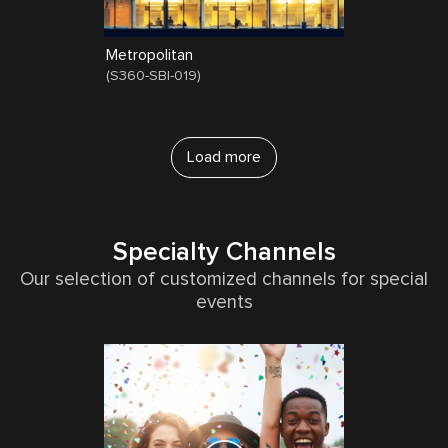
Metropolitan
(
S360-SBI-019
)
Load more
Specialty Channels
Our selection of customized channels for special
events