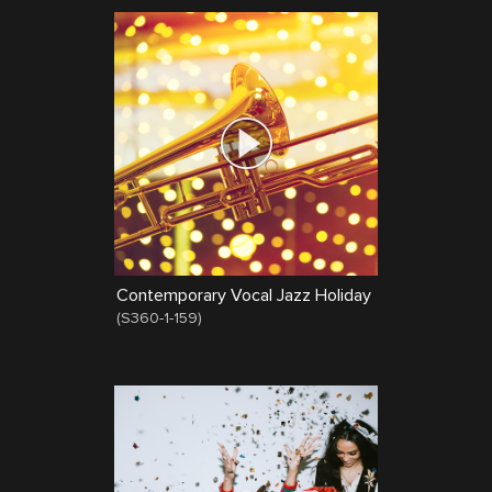
Contemporary Vocal Jazz Holiday
(
S360-1-159
)