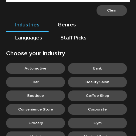
Clear
Industries
Genres
Languages
Staff Picks
Choose your industry
C
Automotive
Bank
Bar
Beauty Salon
Boutique
Coffee Shop
Convenience Store
Corporate
Grocery
Gym