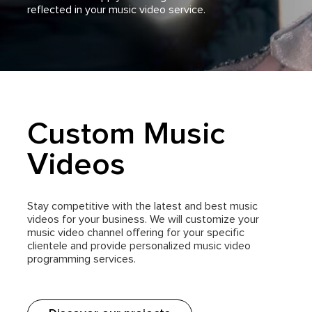
reflected in your music video service.
Custom Music
Videos
Stay competitive with the latest and best music
videos for your business. We will customize your
music video channel offering for your specific
clientele and provide personalized music video
programming services.