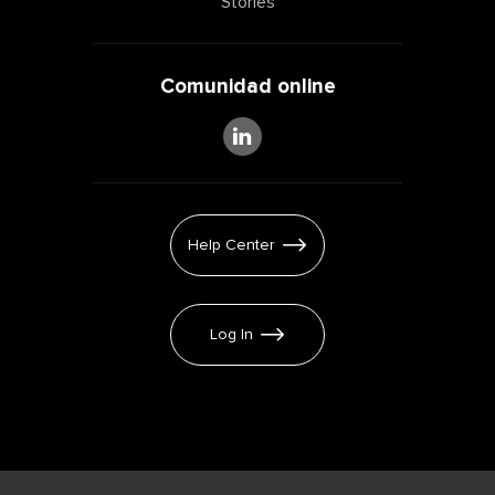
Stories
Comunidad online
Help Center
Log In