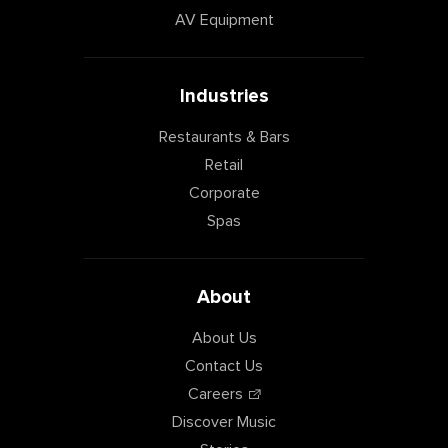
AV Equipment
Industries
Restaurants & Bars
Retail
Corporate
Spas
About
About Us
Contact Us
Careers
Discover Music