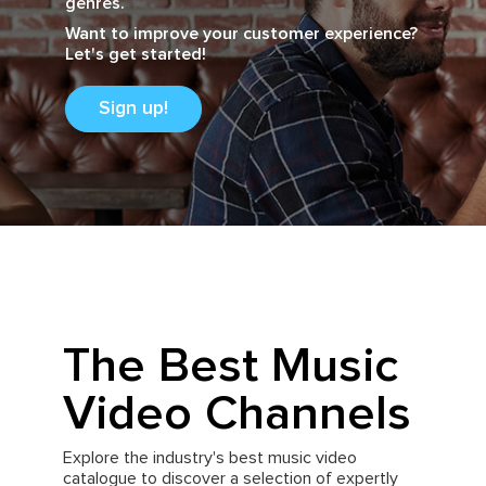
genres.
Want to improve your customer experience?
Let's get started!
Sign up!
The Best Music
Video Channels
Explore the industry's best music video
catalogue to discover a selection of expertly