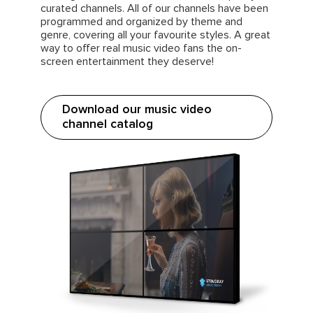
curated channels. All of our channels have been
programmed and organized by theme and
genre, covering all your favourite styles. A great
way to offer real music video fans the on-
screen entertainment they deserve!
Download our music video
channel catalog