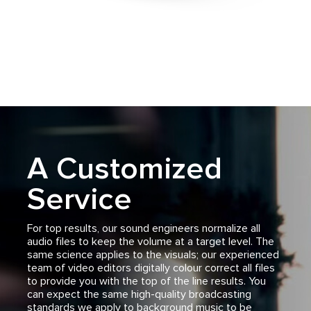
A Customized
Service
For top results, our sound engineers normalize all
audio files to keep the volume at a target level. The
same science applies to the visuals; our experienced
team of video editors digitally colour correct all files
to provide you with the top of the line results. You
can expect the same high-quality broadcasting
standards we apply to background music to be