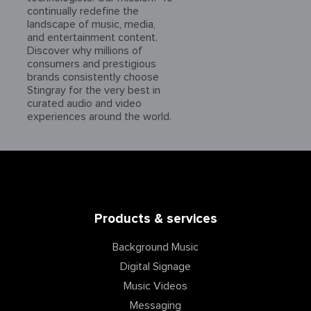
continually redefine the
landscape of music, media,
and entertainment content.
Discover why millions of
consumers and prestigious
brands consistently choose
Stingray for the very best in
curated audio and video
experiences around the world.
Products & services
Background Music
Digital Signage
Music Videos
Messaging