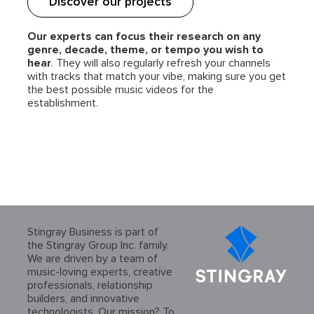
Discover our projects
Our experts can focus their research on any
genre, decade, theme, or tempo you wish to
hear
. They will also regularly refresh your channels
with tracks that match your vibe, making sure you get
the best possible music videos for the
establishment.
Stingray Business is part of
the Stingray Group Inc. family.
We are driven by a team of
music-loving experts, creative
professionals, relationship
builders, and innovative
technologists. Our mission? To