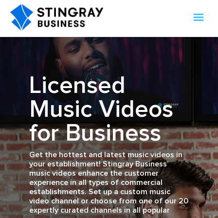
Licensed
Music Videos
for Business
Get the hottest and latest music videos in
your establishment! Stingray Business’
music videos enhance the customer
experience in all types of commercial
establishments. Set up a custom music
video channel or choose from one of our 20
expertly curated channels in all popular